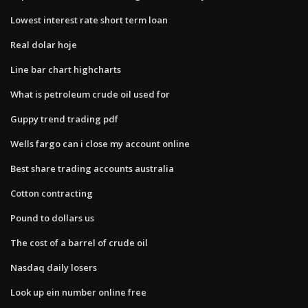
Lowest interest rate short term loan
Real dolar hoje
Line bar chart highcharts
What is petroleum crude oil used for
Guppy trend trading pdf
Wells fargo can i close my account online
Best share trading accounts australia
Cotton contracting
Pound to dollars us
The cost of a barrel of crude oil
Nasdaq daily losers
Look up ein number online free