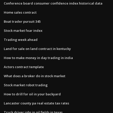
Conference board consumer confidence index historical data
Home sales contract
Boat trader pursuit 345
Stock market fear index
Trading week ahead
Land for sale on land contract in kentucky
How to make money in day trading in india
Actors contract template
What does a broker do in stock market
Stock market robot trading
How to drill for oil in your backyard
Lancaster county pa real estate tax rates
Truck driver jobs in oil fields in texas