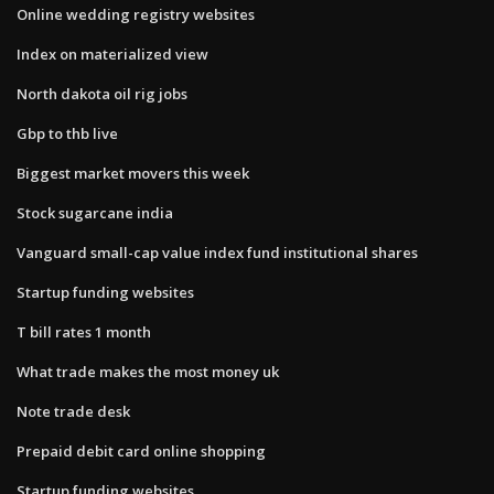
Online wedding registry websites
Index on materialized view
North dakota oil rig jobs
Gbp to thb live
Biggest market movers this week
Stock sugarcane india
Vanguard small-cap value index fund institutional shares
Startup funding websites
T bill rates 1 month
What trade makes the most money uk
Note trade desk
Prepaid debit card online shopping
Startup funding websites