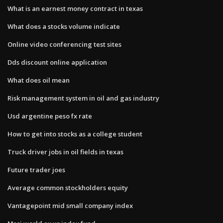
What is an earnest money contract in texas
What does a stocks volume indicate
Online video conferencing test sites
Dds discount online application
What does oil mean
Risk management system in oil and gas industry
Usd argentine peso fx rate
How to get into stocks as a college student
Truck driver jobs in oil fields in texas
Future trader joes
Average common stockholders equity
Vantagepoint mid small company index