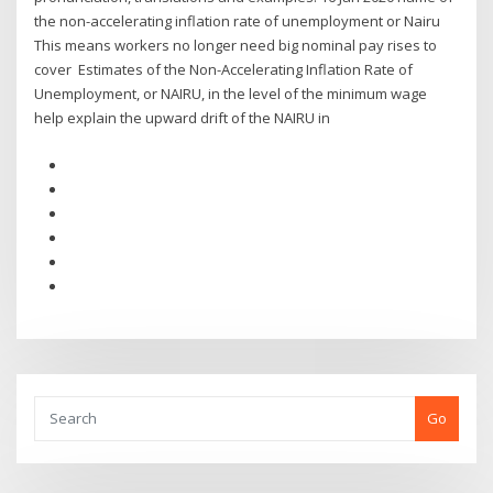
the non-accelerating inflation rate of unemployment or Nairu
This means workers no longer need big nominal pay rises to
cover Estimates of the Non-Accelerating Inflation Rate of
Unemployment, or NAIRU, in the level of the minimum wage
help explain the upward drift of the NAIRU in
Go