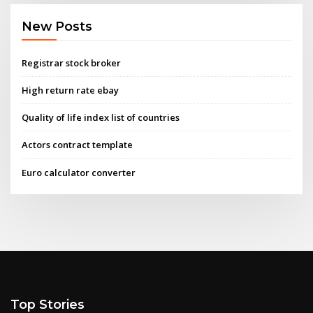
New Posts
Registrar stock broker
High return rate ebay
Quality of life index list of countries
Actors contract template
Euro calculator converter
Top Stories