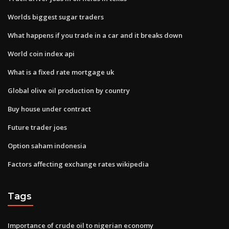
Worlds biggest sugar traders
What happens if you trade in a car and it breaks down
World coin index api
What is a fixed rate mortgage uk
Global olive oil production by country
Buy house under contract
Future trader joes
Option saham indonesia
Factors affecting exchange rates wikipedia
Tags
Importance of crude oil to nigerian economy