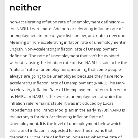
neither
non-accelerating inflation rate of unemployment definition: →
the NAIRU. Learn more. Add non-accelerating inflation rate of
unemployment to one of your lists below, or create a new one.
Meaning of non-accelerating inflation rate of unemployment in
English. Non-Accelerating Inflation Rate of Unemployment
definition: The rate of unemployment that can’t be avoided
without causing the inflation rate to rise. NAIRU is said to be the
“natural” rate of unemployment, meaning that some people
always are going to be unemployed because they have Non-
accelerating Inflation Rate of Unemployment (NAIRU) The Non-
Accelerating Inflation Rate of Unemployment, often referred to
as NAIRU or NARU, is the level of unemployment at which the
inflation rate remains stable. It was introduced by Lucas
Papademos and Franco Modigliani in the early 1970s. NAIRU is
the acronym for Non-Accelerating Inflation Rate of
Unemployment. It is the level of unemployment below which
the rate of inflation is expected to rise. This means that,
theoretically, the rate of inflation increases when the rate of