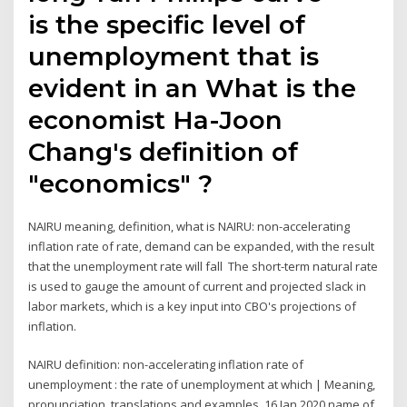
is the specific level of
unemployment that is
evident in an What is the
economist Ha-Joon
Chang's definition of
"economics" ?
NAIRU meaning, definition, what is NAIRU: non-accelerating
inflation rate of rate, demand can be expanded, with the result
that the unemployment rate will fall The short-term natural rate
is used to gauge the amount of current and projected slack in
labor markets, which is a key input into CBO's projections of
inflation.
NAIRU definition: non-accelerating inflation rate of
unemployment : the rate of unemployment at which | Meaning,
pronunciation, translations and examples. 16 Jan 2020 name of