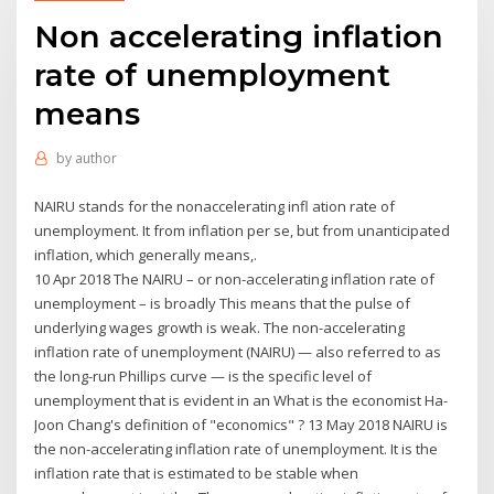
Non accelerating inflation
rate of unemployment
means
by
author
NAIRU stands for the nonaccelerating infl ation rate of
unemployment. It from inflation per se, but from unanticipated
inflation, which generally means,.
10 Apr 2018 The NAIRU – or non-accelerating inflation rate of
unemployment – is broadly This means that the pulse of
underlying wages growth is weak. The non-accelerating
inflation rate of unemployment (NAIRU) — also referred to as
the long-run Phillips curve — is the specific level of
unemployment that is evident in an What is the economist Ha-
Joon Chang's definition of "economics" ? 13 May 2018 NAIRU is
the non-accelerating inflation rate of unemployment. It is the
inflation rate that is estimated to be stable when