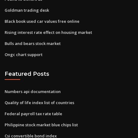
Goldman trading desk
Black book used car values free online
Rising interest rate effect on housing market
Bulls and bears stock market
Ongc chart support
Featured Posts
Numbers api documentation
Quality of life index list of countries
Federal payroll tax rate table
Philippine stock market blue chips list
Csi convertible bond index