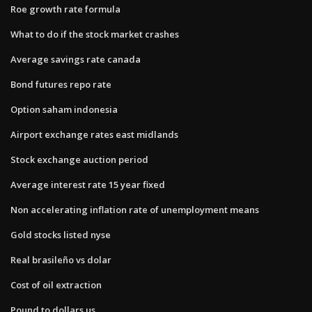
Roe growth rate formula
What to do if the stock market crashes
Average savings rate canada
Bond futures repo rate
Option saham indonesia
Airport exchange rates east midlands
Stock exchange auction period
Average interest rate 15 year fixed
Non accelerating inflation rate of unemployment means
Gold stocks listed nyse
Real brasileño vs dolar
Cost of oil extraction
Pound to dollars us