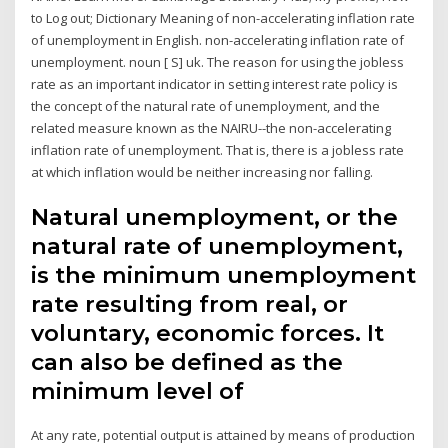
to Log out; Dictionary Meaning of non-accelerating inflation rate
of unemployment in English. non-accelerating inflation rate of
unemployment. noun [ S] uk. The reason for using the jobless
rate as an important indicator in setting interest rate policy is
the concept of the natural rate of unemployment, and the
related measure known as the NAIRU--the non-accelerating
inflation rate of unemployment. That is, there is a jobless rate
at which inflation would be neither increasing nor falling.
Natural unemployment, or the
natural rate of unemployment,
is the minimum unemployment
rate resulting from real, or
voluntary, economic forces. It
can also be defined as the
minimum level of
At any rate, potential output is attained by means of production