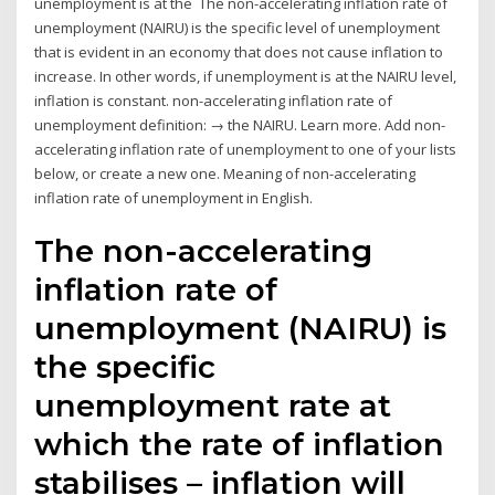
unemployment is at the The non-accelerating inflation rate of
unemployment (NAIRU) is the specific level of unemployment
that is evident in an economy that does not cause inflation to
increase. In other words, if unemployment is at the NAIRU level,
inflation is constant. non-accelerating inflation rate of
unemployment definition: → the NAIRU. Learn more. Add non-
accelerating inflation rate of unemployment to one of your lists
below, or create a new one. Meaning of non-accelerating
inflation rate of unemployment in English.
The non-accelerating
inflation rate of
unemployment (NAIRU) is
the specific
unemployment rate at
which the rate of inflation
stabilises – inflation will