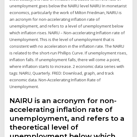
unemployment goes below the NAIRU level NAIRU In monetarist
economics, particularly the work of Milton Friedman, NAIRU is
an acronym for non-accelerating inflation rate of
unemployment, and refers to a level of unemployment below
which inflation rises. NAIRU – Non-accelerating Inflation rate of
Unemployment. This is the level of unemployment that is
consistent with no acceleration in the inflation rate. The NAIRU
is related to the short-run Phillips Curve. If unemployment rises,
inflation falls. If unemployment falls, there will come a point,
where inflation starts to increase. 2 economic data series with
tags: NAIRU, Quarterly. FRED: Download, graph, and track
economic data. Non-Accelerating Inflation Rate of
Unemployment.
NAIRU is an acronym for non-
accelerating inflation rate of
unemployment, and refers to a
theoretical level of
unemployment below which