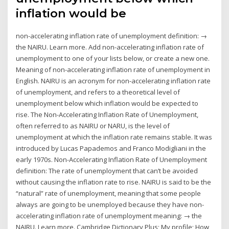
inflation would be
non-accelerating inflation rate of unemployment definition: →
the NAIRU. Learn more. Add non-accelerating inflation rate of
unemployment to one of your lists below, or create a new one.
Meaning of non-accelerating inflation rate of unemployment in
English. NAIRU is an acronym for non-accelerating inflation rate
of unemployment, and refers to a theoretical level of
unemployment below which inflation would be expected to
rise. The Non-Accelerating Inflation Rate of Unemployment,
often referred to as NAIRU or NARU, is the level of
unemployment at which the inflation rate remains stable. It was
introduced by Lucas Papademos and Franco Modigliani in the
early 1970s. Non-Accelerating Inflation Rate of Unemployment
definition: The rate of unemployment that can’t be avoided
without causing the inflation rate to rise. NAIRU is said to be the
“natural” rate of unemployment, meaning that some people
always are going to be unemployed because they have non-
accelerating inflation rate of unemployment meaning: → the
NAIRU. Learn more. Cambridge Dictionary Plus; My profile; How