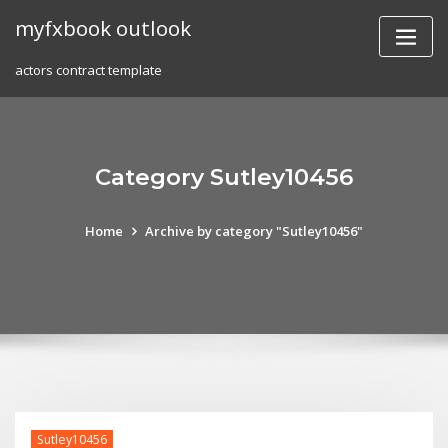
Skip
myfxbook outlook
to
content
actors contract template
Category Sutley10456
Home
Archive by category "Sutley10456"
Sutley10456