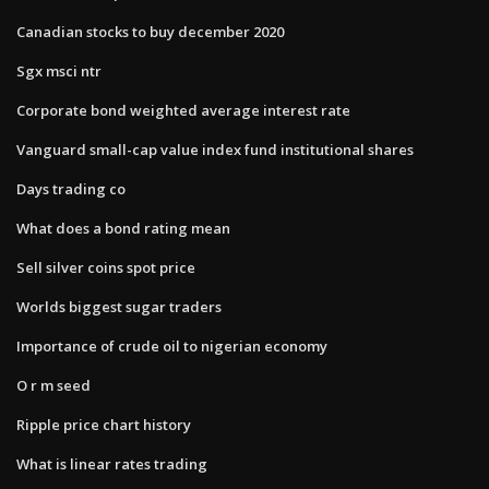
Canadian stocks to buy december 2020
Sgx msci ntr
Corporate bond weighted average interest rate
Vanguard small-cap value index fund institutional shares
Days trading co
What does a bond rating mean
Sell silver coins spot price
Worlds biggest sugar traders
Importance of crude oil to nigerian economy
O r m seed
Ripple price chart history
What is linear rates trading