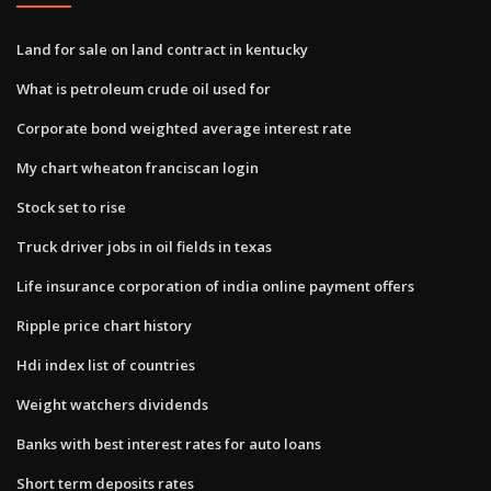
Land for sale on land contract in kentucky
What is petroleum crude oil used for
Corporate bond weighted average interest rate
My chart wheaton franciscan login
Stock set to rise
Truck driver jobs in oil fields in texas
Life insurance corporation of india online payment offers
Ripple price chart history
Hdi index list of countries
Weight watchers dividends
Banks with best interest rates for auto loans
Short term deposits rates