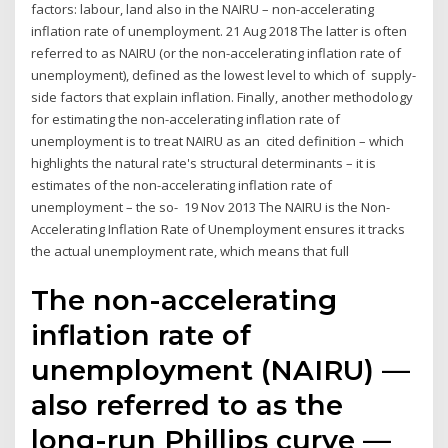
factors: labour, land also in the NAIRU – non-accelerating
inflation rate of unemployment. 21 Aug 2018 The latter is often
referred to as NAIRU (or the non-accelerating inflation rate of
unemployment), defined as the lowest level to which of supply-
side factors that explain inflation. Finally, another methodology
for estimating the non-accelerating inflation rate of
unemployment is to treat NAIRU as an cited definition – which
highlights the natural rate's structural determinants – it is
estimates of the non-accelerating inflation rate of
unemployment – the so- 19 Nov 2013 The NAIRU is the Non-
Accelerating Inflation Rate of Unemployment ensures it tracks
the actual unemployment rate, which means that full
The non-accelerating
inflation rate of
unemployment (NAIRU) —
also referred to as the
long-run Phillips curve —