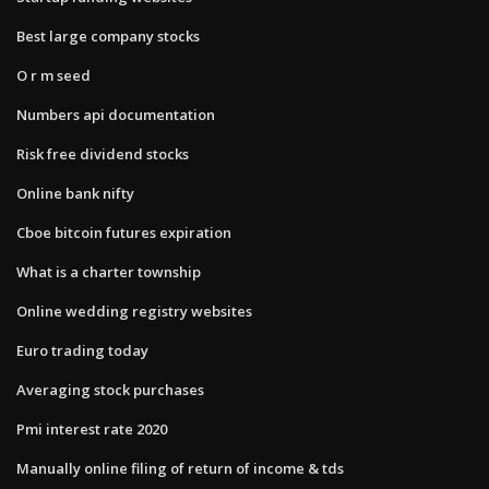
Best large company stocks
O r m seed
Numbers api documentation
Risk free dividend stocks
Online bank nifty
Cboe bitcoin futures expiration
What is a charter township
Online wedding registry websites
Euro trading today
Averaging stock purchases
Pmi interest rate 2020
Manually online filing of return of income & tds