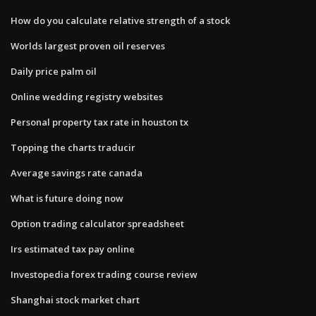
How do you calculate relative strength of a stock
Worlds largest proven oil reserves
Daily price palm oil
Online wedding registry websites
Personal property tax rate in houston tx
Topping the charts traducir
Average savings rate canada
What is future doing now
Option trading calculator spreadsheet
Irs estimated tax pay online
Investopedia forex trading course review
Shanghai stock market chart